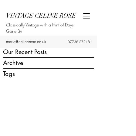
VINTAGE CELINE ROSE
Classically Vintage with a Hint of Days
Gone By
marie@celinerose.co.uk
07736 272181
Our Recent Posts
Archive
Tags