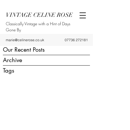
VINTAGE CELINE ROSE
Classically Vintage with a Hint of Days
Gone By
marie@celinerose.co.uk
07736 272181
Our Recent Posts
Archive
Tags